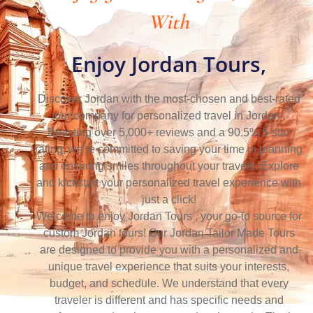
With
Enjoy Jordan Tours,
Discover Jordan with the most-chosen and best-rated
tour company for personalized travel in Jordan .
Boasting over 5,000+ reviews and a 90.5% 5-star
rating, we're committed to saving your time in planning
and ensuring smiles throughout your travels. Explore
and kickstart your personalized travel experience with
just a click!
Welcome to enjoy Jordan Tours , your go-to source for
custom Jordan tours! Our Jordan Tailor Made Tours
are designed to provide you with a personalized and
unique travel experience that suits your interests,
budget, and schedule. We understand that every
traveler is different and has specific needs and