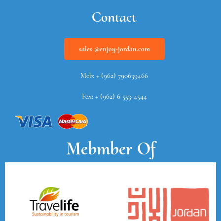
Contact
sales @enjoy-jordan.com
Mob: + (962) 790639466
Fex: + (962) 6 553-4544
Mebmber Of