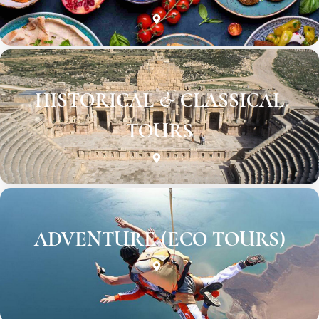
HISTORICAL & CLASSICAL
TOURS
ADVENTURE (ECO TOURS)