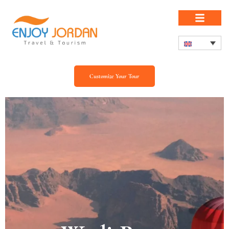
Customize Your Tour