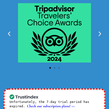
Unfortunately, the 7-day trial period has
Check our subscription plans! >>
expired.