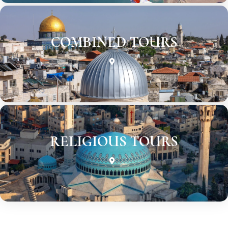
COMBINED TOURS
RELIGIOUS TOURS