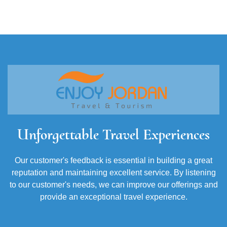
Unforgettable Travel Experiences
Our customer's feedback is essential in building a great
reputation and maintaining excellent service. By listening
to our customer's needs, we can improve our offerings and
provide an exceptional travel experience.