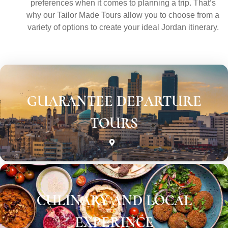
preferences when it comes to planning a trip. That’s
why our Tailor Made Tours allow you to choose from a
variety of options to create your ideal Jordan itinerary.
GUARANTEE DEPARTURE
TOURS
CULINARY AND LOCAL
EXPERINCE