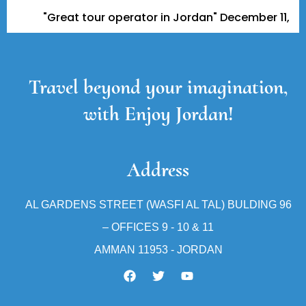
Great tour operator in Jordan" December 11, 2023 - A Tr
Travel beyond your imagination,
with Enjoy Jordan!
Address
AL GARDENS STREET (WASFI AL TAL) BULDING 96
– OFFICES 9 - 10 & 11
AMMAN 11953 - JORDAN