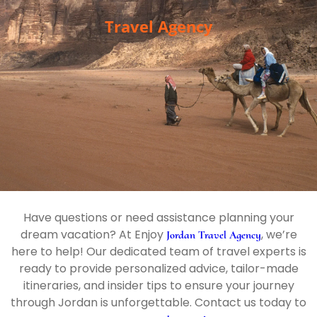
Travel Agency
Have questions or need assistance planning your
dream vacation? At Enjoy
, we’re
Jordan Travel Agency
here to help! Our dedicated team of travel experts is
ready to provide personalized advice, tailor-made
itineraries, and insider tips to ensure your journey
through Jordan is unforgettable. Contact us today to