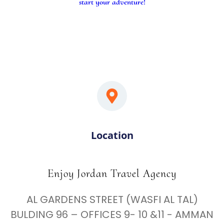
start your adventure!
Location
Enjoy Jordan Travel Agency
AL GARDENS STREET (WASFI AL TAL)
BULDING 96 – OFFICES 9- 10 &11 - AMMAN