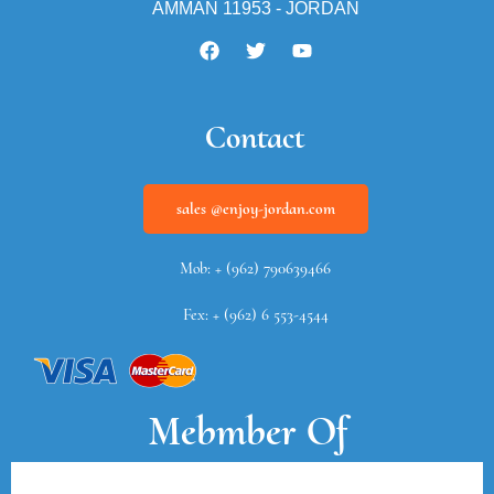
AMMAN 11953 - JORDAN
Contact
sales @enjoy-jordan.com
Mob: + (962) 790639466
Fex: + (962) 6 553-4544
Mebmber Of