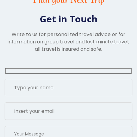
Get in Touch
Write to us for personalized travel advice or for
information on group travel and
last minute travel
,
all travel is insured and safe.