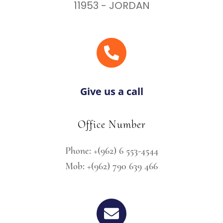
11953 - JORDAN
Give us a call
Office Number
Phone: +(962) 6 553-4544
Mob: +(962) 790 639 466