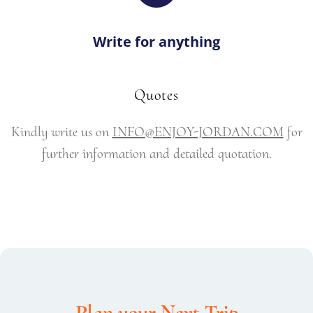
Write for anything
Quotes
Kindly write us on
INFO@ENJOY-JORDAN.COM
for
further information and detailed quotation.
Plan your Next Trip