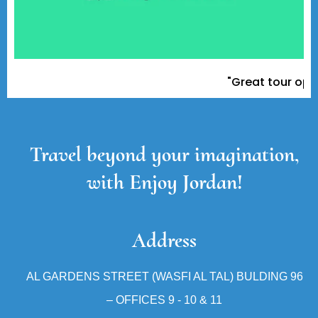
"Great tour operato
Travel beyond your imagination,
with Enjoy Jordan!
Address
AL GARDENS STREET (WASFI AL TAL) BULDING 96
– OFFICES 9 - 10 & 11