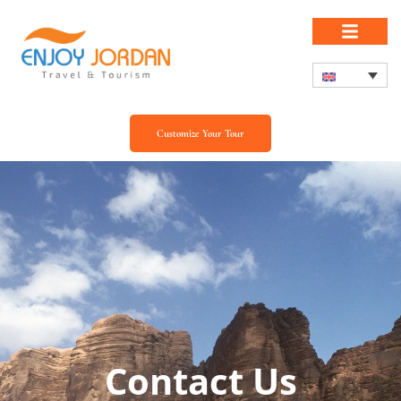
Customize Your Tour
Contact Us