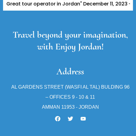
at tour operator in Jordan" December 11, 2023 - A Tripa
Travel beyond your imagination,
with Enjoy Jordan!
Address
AL GARDENS STREET (WASFI AL TAL) BULDING 96
– OFFICES 9 - 10 & 11
AMMAN 11953 - JORDAN