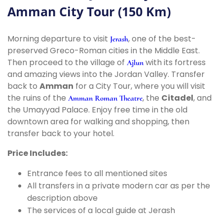
Amman City Tour (150 Km)
Morning departure to visit
, one of the best-
Jerash
preserved Greco-Roman cities in the Middle East.
Then proceed to the village of
with its fortress
Ajlun
and amazing views into the Jordan Valley. Transfer
back to
Amman
for a City Tour, where you will visit
the ruins of the
, the
Citadel
, and
Amman Roman Theatre
the Umayyad Palace. Enjoy free time in the old
downtown area for walking and shopping, then
transfer back to your hotel.
Price Includes:
Entrance fees to all mentioned sites
All transfers in a private modern car as per the
description above
The services of a local guide at Jerash