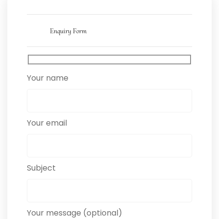
Enquiry Form
Your name
Your email
Subject
Your message (optional)