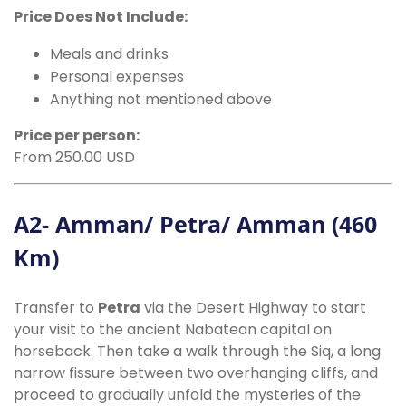
Price Does Not Include:
Meals and drinks
Personal expenses
Anything not mentioned above
Price per person:
From 250.00 USD
A2- Amman/ Petra/ Amman (460
Km)
Transfer to
Petra
via the Desert Highway to start
your visit to the ancient Nabatean capital on
horseback. Then take a walk through the Siq, a long
narrow fissure between two overhanging cliffs, and
proceed to gradually unfold the mysteries of the