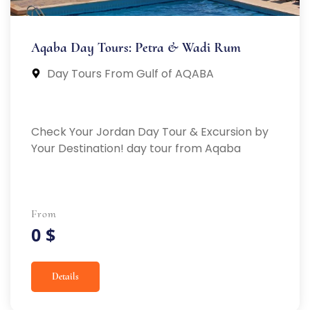
Aqaba Day Tours: Petra & Wadi Rum
Day Tours From Gulf of AQABA
Check Your Jordan Day Tour & Excursion by
Your Destination! day tour from Aqaba
From
0 $
Details