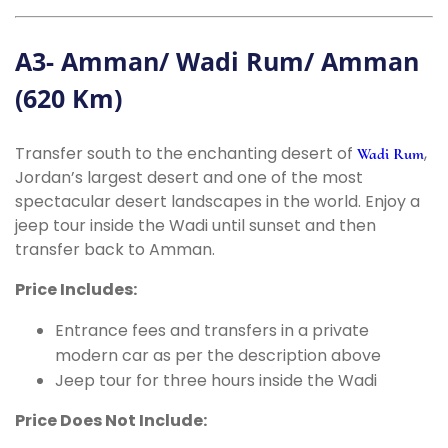
A3- Amman/ Wadi Rum/ Amman
(620 Km)
Transfer south to the enchanting desert of
,
Wadi Rum
Jordan’s largest desert and one of the most
spectacular desert landscapes in the world. Enjoy a
jeep tour inside the Wadi until sunset and then
transfer back to Amman.
Price Includes:
Entrance fees and transfers in a private
modern car as per the description above
Jeep tour for three hours inside the Wadi
Price Does Not Include: