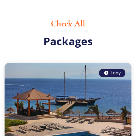
Check All
Packages
1 day