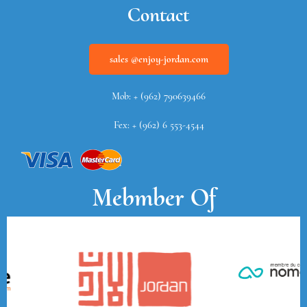
Contact
sales @enjoy-jordan.com
Mob: + (962) 790639466
Fex: + (962) 6 553-4544
Mebmber Of