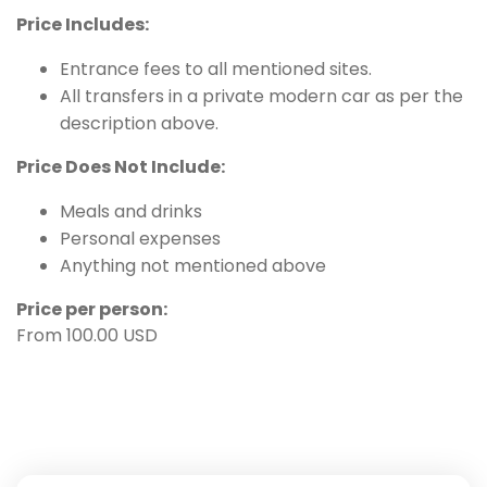
Price Includes:
Entrance fees to all mentioned sites.
All transfers in a private modern car as per the
description above.
Price Does Not Include:
Meals and drinks
Personal expenses
Anything not mentioned above
Price per person:
From 100.00 USD