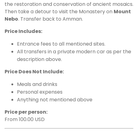
the restoration and conservation of ancient mosaics.
Then take a detour to visit the Monastery on
Mount
Nebo
. Transfer back to Amman.
Price Includes:
Entrance fees to all mentioned sites.
All transfers in a private modern car as per the
description above.
Price Does Not Include:
Meals and drinks
Personal expenses
Anything not mentioned above
Price per person:
From 100.00 USD