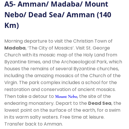
A5- Amman/ Madaba/ Mount
Nebo/ Dead Sea/ Amman (140
Km)
Morning departure to visit the Christian Town of
Madaba
, ‘The City of Mosaics’. Visit St. George
Church with its mosaic map of the Holy Land from
Byzantine times, and the Archaeological Park, which
houses the remains of several Byzantine churches,
including the amazing mosaics of the Church of the
Virgin. The park complex includes a school for the
restoration and conservation of ancient mosaics.
Then take a detour to
, the site of the
Mount Nebo
endearing monastery. Depart to the
Dead Sea
, the
lowest point on the surface of the earth, for a swim
in its warm salty waters. Free time at leisure.
Transfer back to Amman.