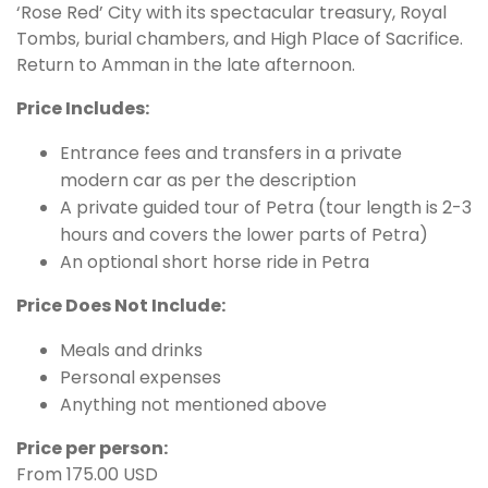
‘Rose Red’ City with its spectacular treasury, Royal
Tombs, burial chambers, and High Place of Sacrifice.
Return to Amman in the late afternoon.
Price Includes:
Entrance fees and transfers in a private
modern car as per the description
A private guided tour of Petra (tour length is 2-3
hours and covers the lower parts of Petra)
An optional short horse ride in Petra
Price Does Not Include:
Meals and drinks
Personal expenses
Anything not mentioned above
Price per person:
From 175.00 USD