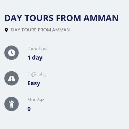
DAY TOURS FROM AMMAN
DAY TOURS FROM AMMAN
Durations
1 day
Difficulty
Easy
Min Age
0