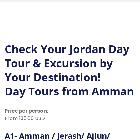
Check Your Jordan Day
Tour & Excursion by
Your Destination!
Day Tours from Amman
Price per person:
From 135.00 USD
A1- Amman / Jerash/ Ajlun/