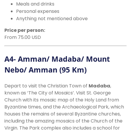
Meals and drinks
Personal expenses
Anything not mentioned above
Price per person:
From 75.00 USD
A4- Amman/ Madaba/ Mount
Nebo/ Amman (95 Km)
Depart to visit the Christian Town of
Madaba
,
known as ‘The City of Mosaics’. Visit St. George
Church with its mosaic map of the Holy Land from
Byzantine times, and the Archaeological Park, which
houses the remains of several Byzantine churches,
including the amazing mosaics of the Church of the
Virgin. The Park complex also includes a school for