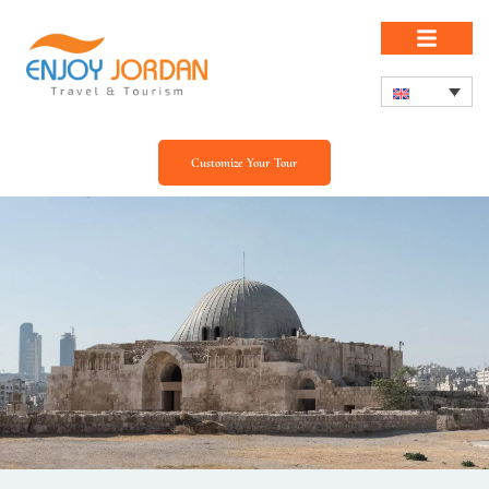
Customize Your Tour