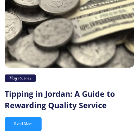
May 18, 2024
Tipping in Jordan: A Guide to
Rewarding Quality Service
Read More