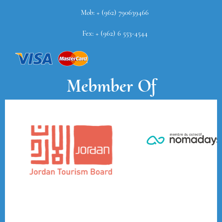
Mob: + (962) 790639466
Fex: + (962) 6 553-4544
Mebmber Of