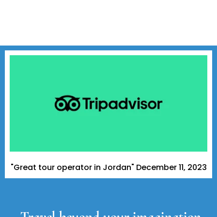
t tour operator in Jordan" December 11, 2023 - A Tripa
Travel beyond your imagination,