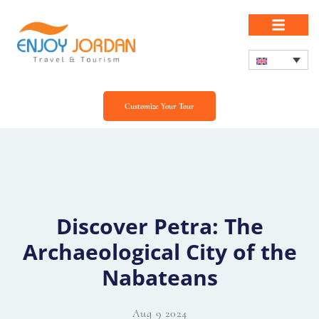
Customize Your Tour
Discover Petra: The
Archaeological City of the
Nabateans
Aug 9 2024