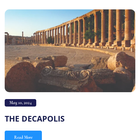
May 10, 2024
THE DECAPOLIS
Read More