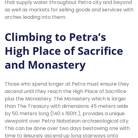
that supply water throughout Petra city and beyond
as well as markets for selling goods and services with
arches leading into them.
Climbing to Petra’s
High Place of Sacrifice
and Monastery
Those who spend longer at Petra must ensure they
ascend until they reach the High Place of Sacrifice
plus the Monastery. The Monastery which is larger
than The Treasury with dimensions 45 meters wide
by 50 meters long (140 x 160ft.), provides a unique
viewpoint over Petra Nabatean archaeological city.
This can be done over two days bestowing one with
time to leisurely ascend up long stairways onto