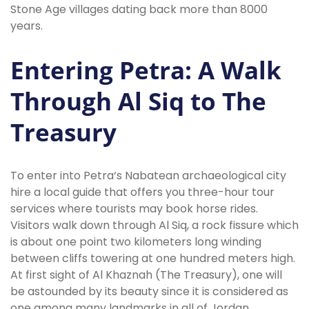
Stone Age villages dating back more than 8000
years.
Entering Petra: A Walk
Through Al Siq to The
Treasury
To enter into Petra‘s Nabatean archaeological city
hire a local guide that offers you three-hour tour
services where tourists may book horse rides.
Visitors walk down through Al Siq, a rock fissure which
is about one point two kilometers long winding
between cliffs towering at one hundred meters high.
At first sight of Al Khaznah (The Treasury), one will
be astounded by its beauty since it is considered as
one among many landmarks in all of Jordan.