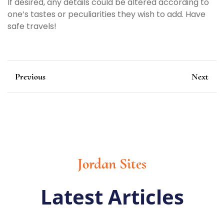
If desired, any details could be altered according to
one’s tastes or peculiarities they wish to add. Have
safe travels!
Previous
Next
Jordan Sites
Latest Articles