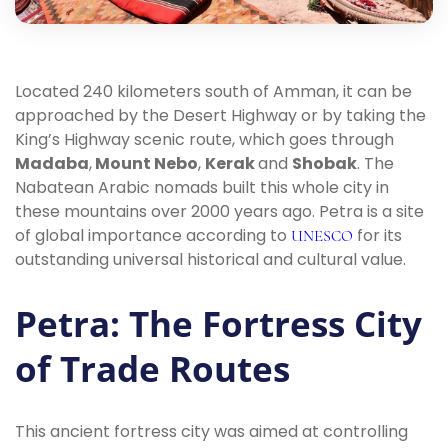
Located 240 kilometers south of Amman, it can be
approached by the Desert Highway or by taking the
King’s Highway scenic route, which goes through
Madaba
,
Mount Nebo
,
Kerak
and
Shobak
. The
Nabatean Arabic nomads built this whole city in
these mountains over 2000 years ago. Petra is a site
of global importance according to
for its
UNESCO
outstanding universal historical and cultural value.
Petra: The Fortress City
of Trade Routes
This ancient fortress city was aimed at controlling