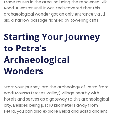
trade routes in the area including the renowned Silk
Road. It wasn’t until it was rediscovered that this
archaeological wonder got an only entrance via Al
Siq, a narrow passage flanked by towering cliffs.
Starting Your Journey
to Petra’s
Archaeological
Wonders
Start your journey into the archeology of Petra from
Wadi Moussa (Moses Valley) village nearby with
hotels and serves as a gateway to this archeological
city. Besides being just 10 kilometers away from
Petra, you can also explore Beida and Basta ancient