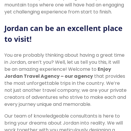
mountain tops where one will have had an engaging
yet challenging experience from start to finish.
Jordan can be an excellent place
to visit!
You are probably thinking about having a great time
in Jordan, aren’t you? Well, let us tell you this, it will
be an amazing experience! Welcome to
Enjoy
Jordan Travel Agency – our agency
that provides
the most unforgettable trips in the country. We’re
not just another travel company; we are your private
creators of adventures who strive to make each and
every journey unique and memorable.
Our team of knowledgeable consultants is here to
bring your dreams about Jordan into reality. We will
work together with you meticulously designing a