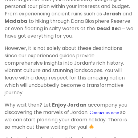
personal tour plan within your interests and budget.
From experiencing ancient ruins such as
Jerash
and
Madaba
to hiking through Dana Biosphere Reserve
or even floating in salty waters at the
Dead Se
a – we
have got everything for you.
However, it is not solely about these destinations
since our experienced guides provide
comprehensive insights into Jordan’s rich history,
vibrant culture and stunning landscapes. You will
leave with a deep respect for this amazing nation
which will undoubtedly become a transformative
journey.
Why wait then? Let
Enjoy Jordan
accompany you
discovering the marvels of Jordan.
so
Contact us now
we can start planning your dream holiday. There is
so much out there waiting for you!