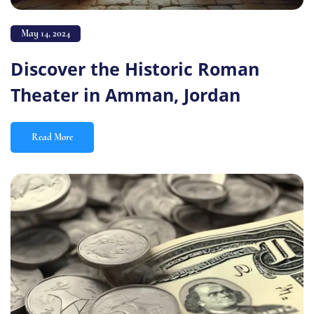
May 14, 2024
Discover the Historic Roman
Theater in Amman, Jordan
Read More