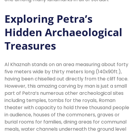
Exploring Petra’s
Hidden Archaeological
Treasures
Al Khaznah stands on an area measuring about forty
five meters wide by thirty meters long (140x90ft.),
having been chiselled out directly from the cliff face.
However, this amazing carving by man is just a small
part of Petra’s numerous other archeological sites
including temples, tombs for the royals, Roman
theater with capacity to hold three thousand people
in audience, houses of the commoners, graves or
burial rooms for families, dining areas for communal
meals, water channels underneath the ground level