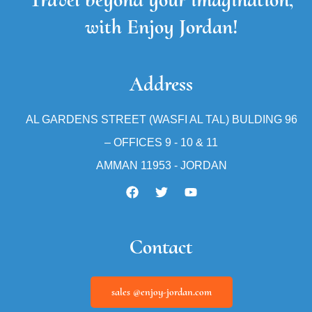
with Enjoy Jordan!
Address
AL GARDENS STREET (WASFI AL TAL) BULDING 96
– OFFICES 9 - 10 & 11
AMMAN 11953 - JORDAN
Contact
sales @enjoy-jordan.com