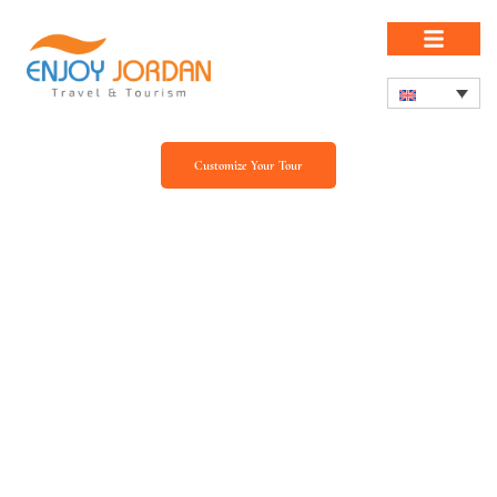
Customize Your Tour
Our Blog