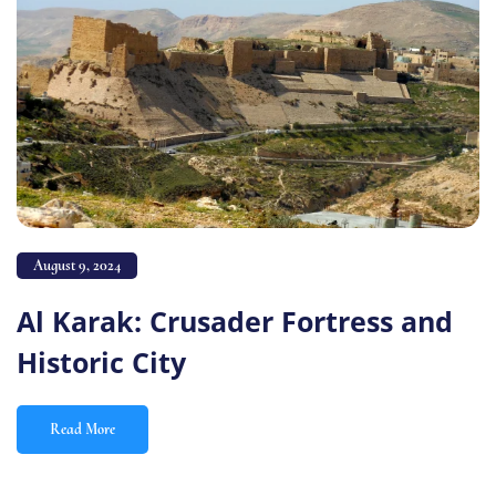
August 9, 2024
Al Karak: Crusader Fortress and
Historic City
Read More