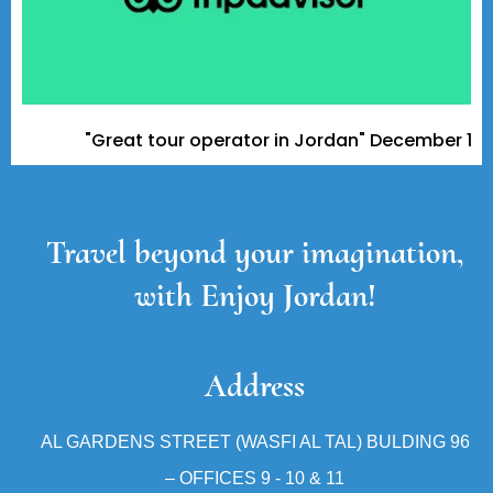
"Great tour operator in Jordan" December 11, 2023
Travel beyond your imagination,
with Enjoy Jordan!
Address
AL GARDENS STREET (WASFI AL TAL) BULDING 96
– OFFICES 9 - 10 & 11