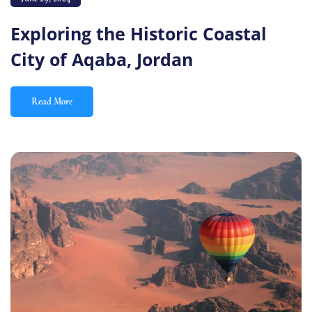
Exploring the Historic Coastal
City of Aqaba, Jordan
Read More