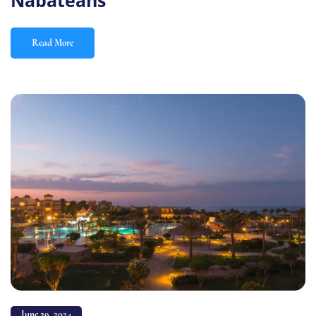
Nabateans
Read More
June 29, 2024