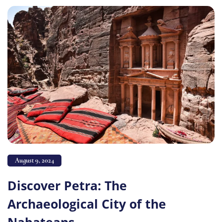
August 9, 2024
Discover Petra: The
Archaeological City of the