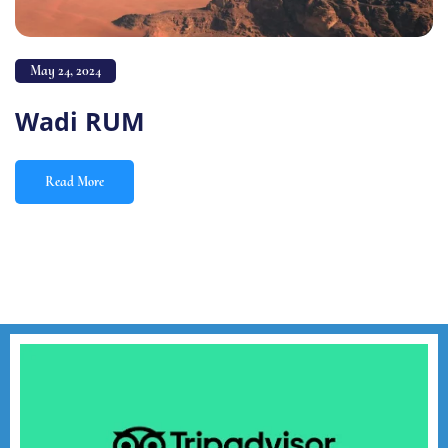
May 24, 2024
Wadi RUM
Read More