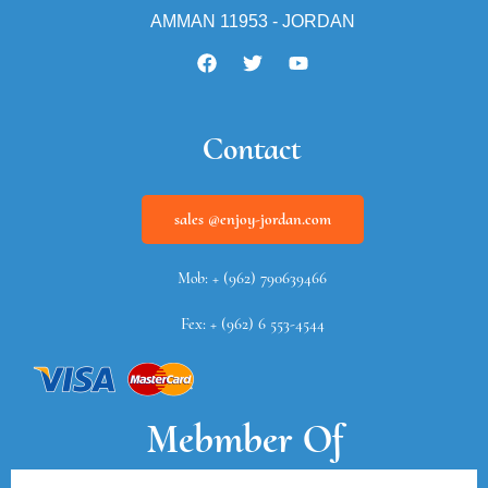
AMMAN 11953 - JORDAN
Contact
sales @enjoy-jordan.com
Mob: + (962) 790639466
Fex: + (962) 6 553-4544
Mebmber Of