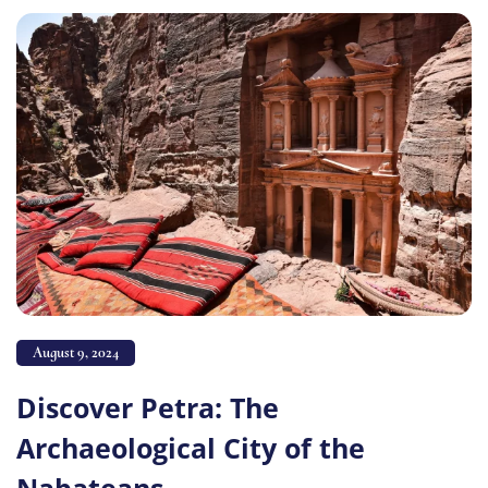
August 9, 2024
Discover Petra: The
Archaeological City of the