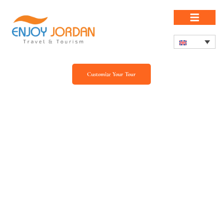
Customize Your Tour
Our Blog