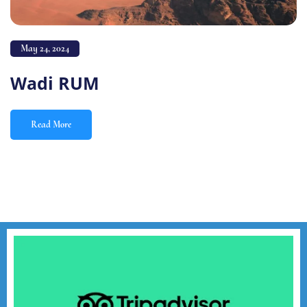
May 24, 2024
Wadi RUM
Read More