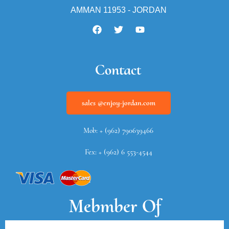
AMMAN 11953 - JORDAN
Contact
sales @enjoy-jordan.com
Mob: + (962) 790639466
Fex: + (962) 6 553-4544
Mebmber Of