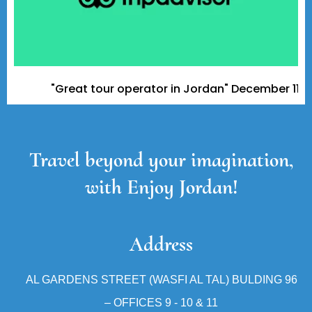
"Great tour operator in Jordan" December 11, 2023 
Travel beyond your imagination,
with Enjoy Jordan!
Address
AL GARDENS STREET (WASFI AL TAL) BULDING 96
– OFFICES 9 - 10 & 11