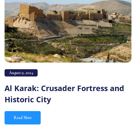
August 9, 2024
Al Karak: Crusader Fortress and
Historic City
Read More