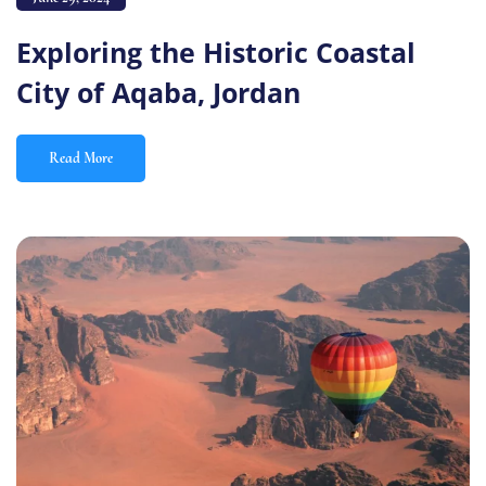
Exploring the Historic Coastal
City of Aqaba, Jordan
Read More