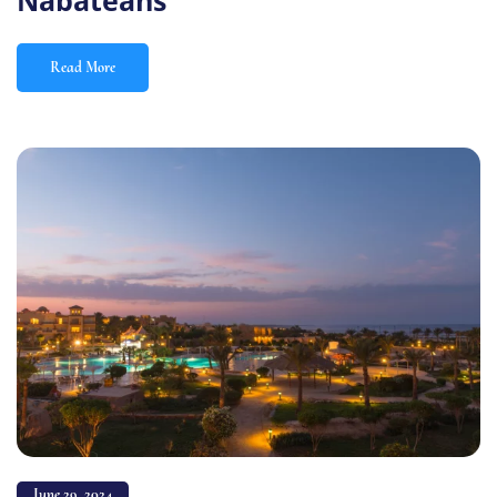
Nabateans
Read More
June 29, 2024