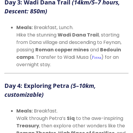
Day 3: Wadi Dana Trail
(14km/5–7 hours,
Descent: 850m)
Meals:
Breakfast, Lunch.
Hike the stunning
Wadi Dana Trail
, starting
from Dana village and descending to Feynan,
passing
Roman copper mines
and
Bedouin
camps
. Transfer to Wadi Musa (
) for an
Petra
overnight stay.
Day 4: Exploring Petra
(5–10km,
customizable)
Meals:
Breakfast.
Walk through Petra’s
Siq
to the awe-inspiring
Treasury
, then explore other wonders like the