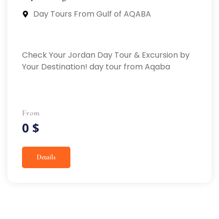
Day Tours From Gulf of AQABA
Check Your Jordan Day Tour & Excursion by
Your Destination! day tour from Aqaba
From
0 $
Details