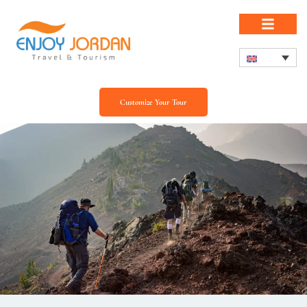
Customize Your Tour