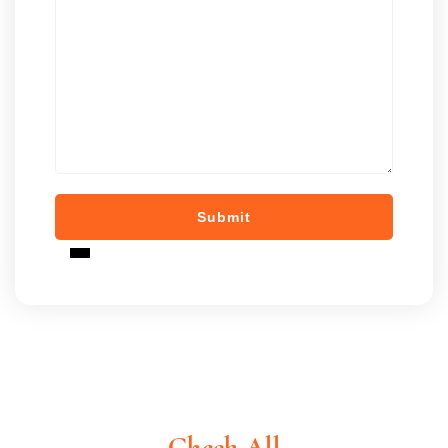
Check All