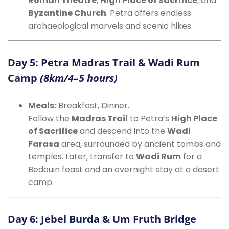
Roman Theatre
,
High Place of Sacrifice
, and
Byzantine Church
. Petra offers endless
archaeological marvels and scenic hikes.
Day 5: Petra Madras Trail & Wadi Rum
Camp
(8km/4–5 hours)
Meals:
Breakfast, Dinner.
Follow the
Madras Trail
to Petra’s
High Place
of Sacrifice
and descend into the
Wadi
Farasa
area, surrounded by ancient tombs and
temples. Later, transfer to
Wadi Rum
for a
Bedouin feast and an overnight stay at a desert
camp.
Day 6: Jebel Burda & Um Fruth Bridge