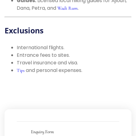
Guides:
Licensed local hiking guides for Ajloun,
Dana, Petra, and
.
Wadi Rum
Exclusions
International flights.
Entrance fees to sites.
Travel insurance and visa.
and personal expenses.
Tips
Enquiry Form