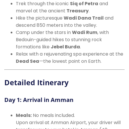
Trek through the iconic
Siq of Petra
and
marvel at the ancient
Treasury
.
Hike the picturesque
Wadi Dana Trail
and
descend 850 meters into the valley.
Camp under the stars in
Wadi Rum
, with
Bedouin-guided hikes to stunning rock
formations like
Jebel Burda
.
Relax with a rejuvenating spa experience at the
Dead Sea
—the lowest point on Earth.
Detailed Itinerary
Day 1: Arrival in Amman
Meals:
No meals included.
Upon arrival at Amman Airport, your driver will