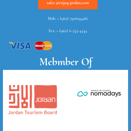
sales @enjoy-jordan.com
Mob: + (962) 790639466
Fex: + (962) 6 553-4544
Mebmber Of