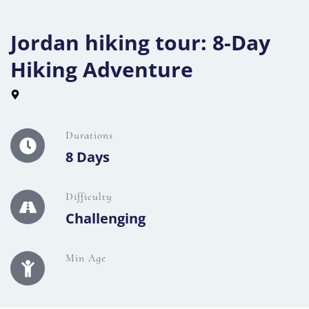
Jordan hiking tour: 8-Day
Hiking Adventure
Durations
8 Days
Difficulty
Challenging
Min Age