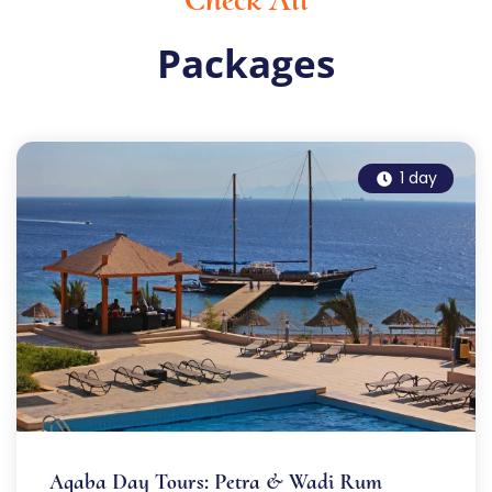
Packages
1 day
Aqaba Day Tours: Petra & Wadi Rum