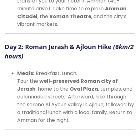
transfer you to your hotel in Amman (40-
minute drive). Take time to explore
Amman
Citadel
, the
Roman Theatre
, and the city’s
vibrant markets.
Day 2: Roman Jerash & Ajloun Hike
(6km/2
hours)
Meals:
Breakfast, Lunch.
Tour the
well-preserved Roman city of
Jerash
, home to the
Oval Plaza
, temples, and
colonnaded streets. Afterward, hike through
the serene Al Ayoun valley in Ajloun, followed by
a traditional lunch with a local family. Return to
Amman for the night.