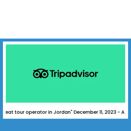
tour operator in Jordan" December 11, 2023 - A Tripadvi