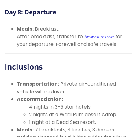
Day 8: Departure
Meals:
Breakfast.
After breakfast, transfer to
for
Amman Airport
your departure. Farewell and safe travels!
Inclusions
Transportation:
Private air-conditioned
vehicle with a driver.
Accommodation:
4 nights in 3-5 star hotels.
2 nights at a Wadi Rum desert camp.
1 night at a Dead Sea resort.
Meals:
7 breakfasts, 3 lunches, 3 dinners.