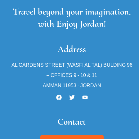
Travel beyond your imagination,
with Enjoy Jordan!
Address
AL GARDENS STREET (WASFI AL TAL) BULDING 96
– OFFICES 9 - 10 & 11
AMMAN 11953 - JORDAN
Contact