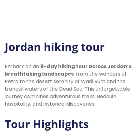
Jordan hiking tour
Embark on an
8-day hiking tour across Jordan’s
breathtaking landscapes
, from the wonders of
Petra to the desert serenity of Wadi Rum and the
tranquil waters of the Dead Sea. This unforgettable
journey combines adventurous treks, Bedouin
hospitality, and historical discoveries.
Tour Highlights