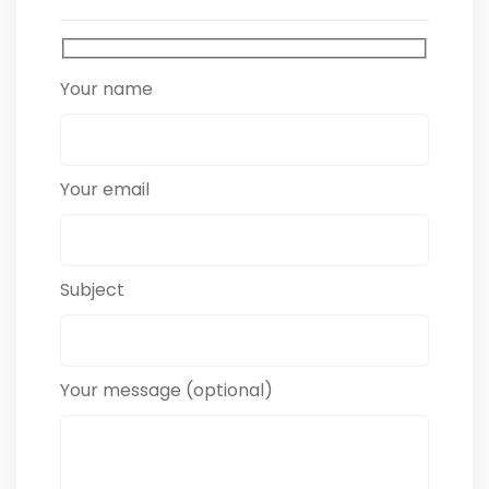
Your name
Your email
Subject
Your message (optional)