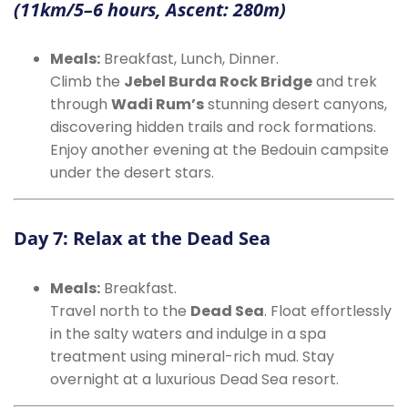
(11km/5–6 hours, Ascent: 280m)
Meals:
Breakfast, Lunch, Dinner.
Climb the
Jebel Burda Rock Bridge
and trek
through
Wadi Rum’s
stunning desert canyons,
discovering hidden trails and rock formations.
Enjoy another evening at the Bedouin campsite
under the desert stars.
Day 7: Relax at the Dead Sea
Meals:
Breakfast.
Travel north to the
Dead Sea
. Float effortlessly
in the salty waters and indulge in a spa
treatment using mineral-rich mud. Stay
overnight at a luxurious Dead Sea resort.